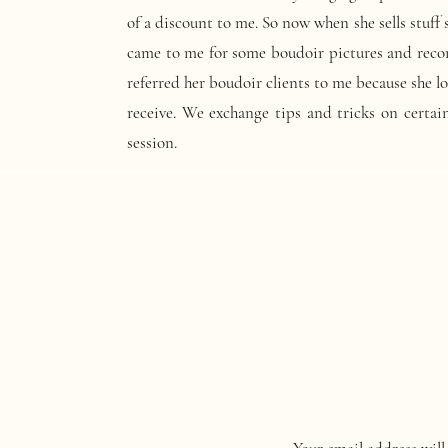
of a discount to me. So now when she sells stuff
came to me for some boudoir pictures and rec
referred her boudoir clients to me because she 
receive. We exchange tips and tricks on certain
session.
A network of fellow photographer in your busine
you follow. They will give you constructive cri
asking you need to have tough skin. Once them p
the image better. They will give you tips on sal
also tell you not to give up! They will cheer you
There is another photographer based out of Fl
inspired me to get an underwater casing for my 
and I am going to focus on an underwater mer
looking for legs and prince charming right?!