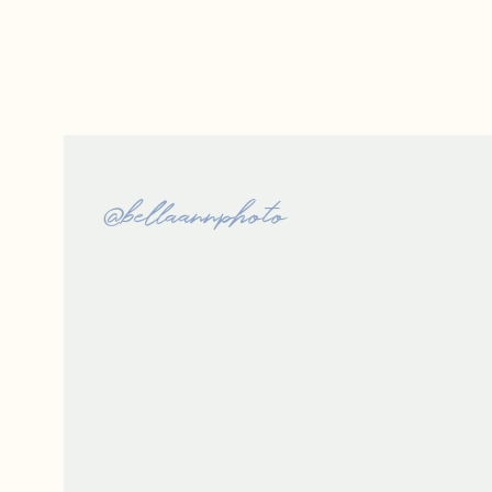
@bellaannphoto