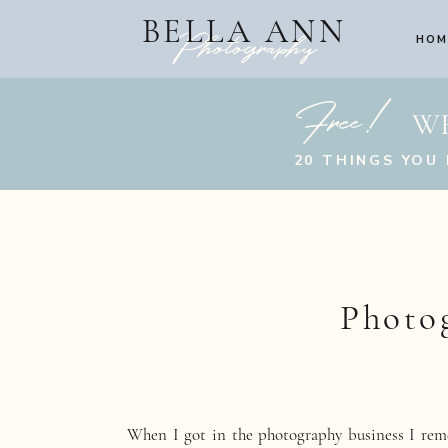
BELLA ANN
Photography
HOM
Free!
W
20 THINGS YOU
Photo
When I got in the photography business I rem